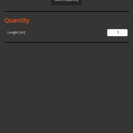
Quantity
Lenght [m]: