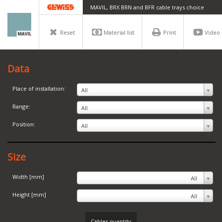
MAVIL, BRX BRN and BFR cable trays choice
Reset
Material list
Print
Video
Data
Place of installation:
All
Range:
All
Position:
All
Size
Width [mm]
All
Height [mm]
All
Cables quantity